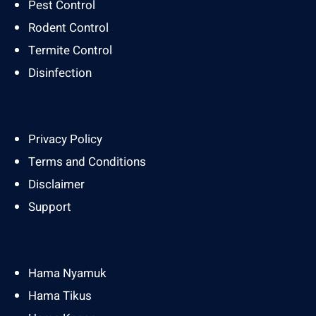
Pest Control
Rodent Control
Termite Control
Disinfection
Privacy Policy
Terms and Conditions
Disclaimer
Support
Hama Nyamuk
Hama Tikus