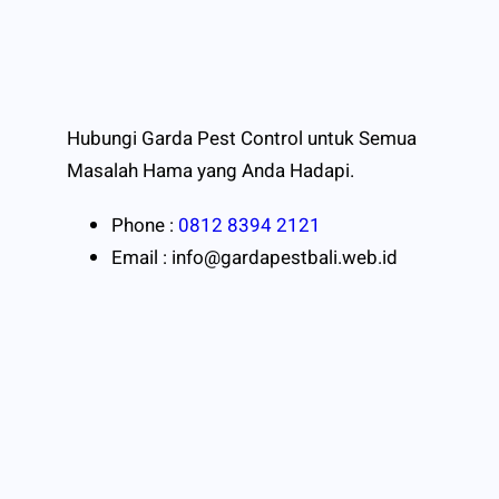
Hubungi Garda Pest Control untuk Semua
Masalah Hama yang Anda Hadapi.
Phone :
0812 8394 2121
Email : info@gardapestbali.web.id