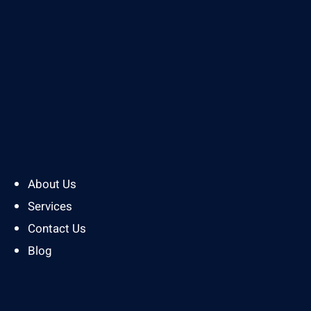
About Us
Services
Contact Us
Blog