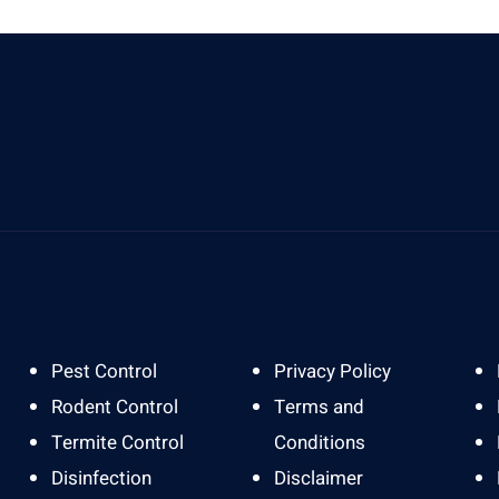
Send Us A Message
A
info@gardapestbali.web.id
J
Pest Control
Privacy Policy
Rodent Control
Terms and
Termite Control
Conditions
Disinfection
Disclaimer