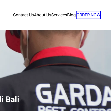
Contact Us
About Us
Services
Blog
ORDER NOW
i Bali