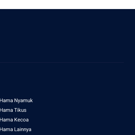
ddress
l Raya Sesetan Gg Rijasa No 2 Denpasar
Hama Nyamuk
Hama Tikus
Hama Kecoa
Hama Lainnya