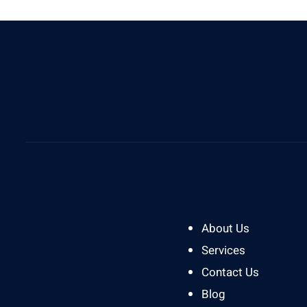
Give Us A Call
0812 8394 2121
About Us
Services
Contact Us
Blog