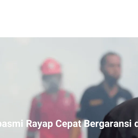
smi Rayap Cepat Bergaransi d