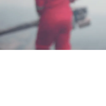
Garda Pest Jasa Anti Rayap di Bali
Termurah
Iam Dadang
Jun 3, 2025