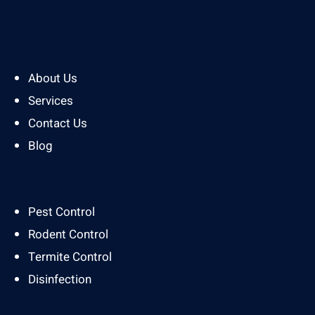
About Us
Services
Contact Us
Blog
Pest Control
Rodent Control
Termite Control
Disinfection