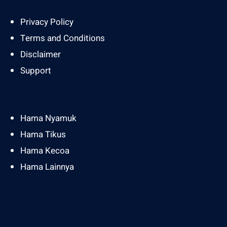
Privacy Policy
Terms and Conditions
Disclaimer
Support
Hama Nyamuk
Hama Tikus
Hama Kecoa
Hama Lainnya