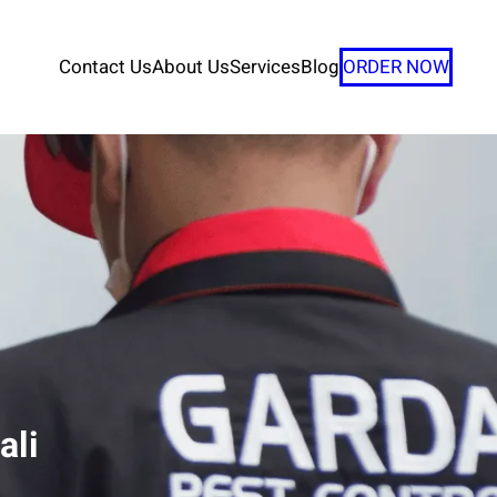
Contact Us
About Us
Services
Blog
ORDER NOW
ali