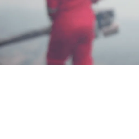
Jasa Basmi Rayap di Denpasar Bali
Berkualitas
Iam Dadang
Jun 3, 2025