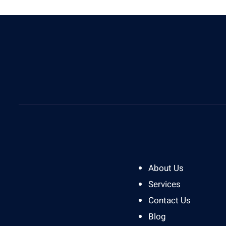
Give Us A Call
0812 8394 2121
About Us
Services
Contact Us
Blog