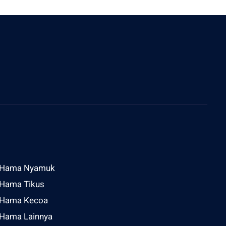
ddress
l Raya Sesetan Gg Rijasa No 2 Denpasar
Hama Nyamuk
Hama Tikus
Hama Kecoa
Hama Lainnya