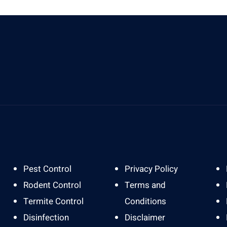
Send Us A Message
A
info@gardapestbali.web.id
J
Pest Control
Privacy Policy
Rodent Control
Terms and
Termite Control
Conditions
Disinfection
Disclaimer