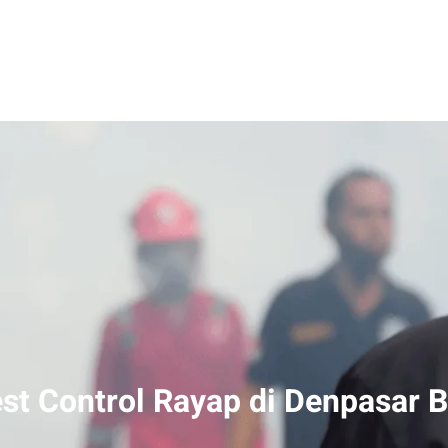
st Control Rayap di Denpasar B