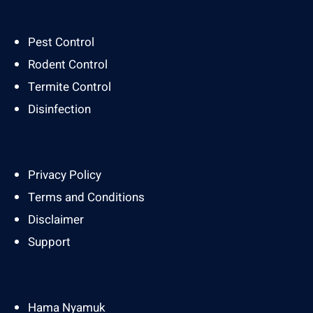
Pest Control
Rodent Control
Termite Control
Disinfection
Privacy Policy
Terms and Conditions
Disclaimer
Support
Hama Nyamuk