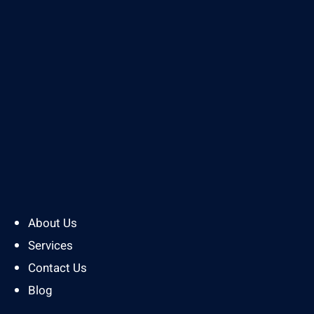
About Us
Services
Contact Us
Blog