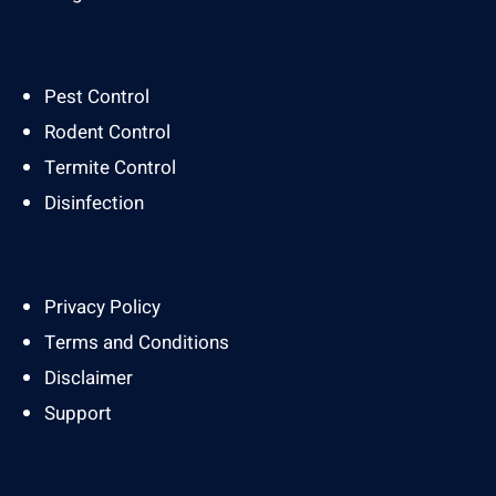
Pest Control
Rodent Control
Termite Control
Disinfection
Privacy Policy
Terms and Conditions
Disclaimer
Support