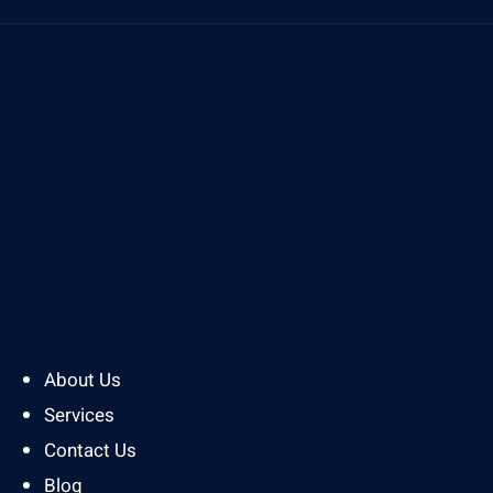
About Us
Services
Contact Us
Blog